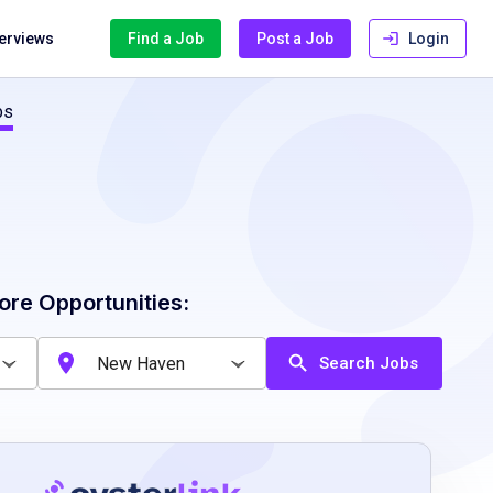
terviews
Find a Job
Post a Job
Login
bs
ore Opportunities:
Search Jobs