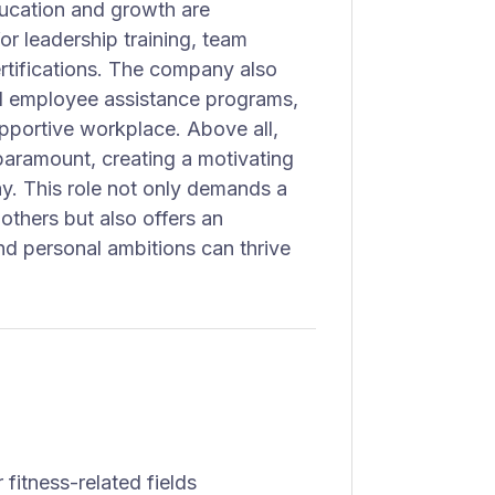
Education and growth are
or leadership training, team
ertifications. The company also
and employee assistance programs,
pportive workplace. Above all,
paramount, creating a motivating
ay. This role not only demands a
others but also offers an
d personal ambitions can thrive
fitness-related fields