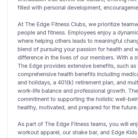
filled with personal development, encourageme
At The Edge Fitness Clubs, we prioritize teamw
people and fitness. Employees enjoy a dynami
where helping others leads to meaningful change
blend of pursuing your passion for health and 
difference in the lives of our members. With a
The Edge provides extensive benefits, such a
comprehensive health benefits including medical
and holidays, a 401(k) retirement plan, and mul
work-life balance and professional growth. The
commitment to supporting the holistic well-bein
healthy, motivated, and prepared for the future.
As part of The Edge Fitness teams, you will enj
workout apparel, our shake bar, and Edge Kids p