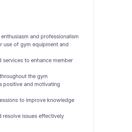
 enthusiasm and professionalism
er use of gym equipment and
d services to enhance member
 throughout the gym
 positive and motivating
 sessions to improve knowledge
resolve issues effectively