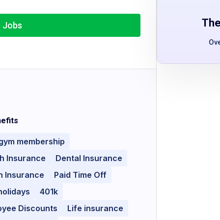
The
r Jobs
Ov
efits
 gym membership
h Insurance
Dental Insurance
n Insurance
Paid Time Off
holidays
401k
oyee Discounts
Life insurance