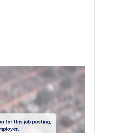
n for this job posting,
mployer.