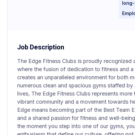
long-
Empl
Job Description
The Edge Fitness Clubs is proudly recognized 
where the fusion of dedication to fitness and 
creates an unparalleled environment for both
numerous clean and spacious gyms staffed by
lives, The Edge Fitness Clubs represents more th
vibrant community and a movement towards healt
Edge means becoming part of the Best Team Eve
and a shared passion for fitness and well-bein
the moment you step into one of our gyms, you 
enthusiasm that define our culture, offering not