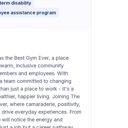
term disability
oyee assistance program
as the Best Gym Ever, a place
a warm, inclusive community
 members and employees. With
 a team committed to changing
an just a place to work - it's a
hier, happier living. Joining The
r, where camaraderie, positivity,
g drive everyday experiences. From
will notice the energy and
 just a job but a career pathway