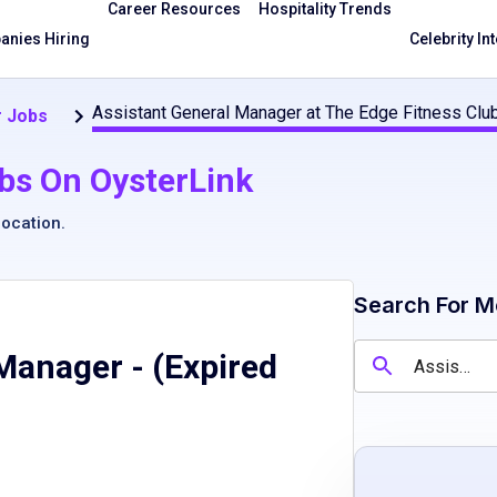
Career Resources
Hospitality Trends
nies Hiring
Celebrity In
Assistant General Manager at The Edge Fitness Clu
 Jobs
bs On OysterLink
location
.
Search For M
 Manager
- (Expired