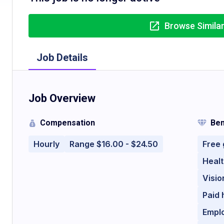
Browse Simila
Job Details
Job Overview
Compensation
Ben
Hourly
Range $16.00 - $24.50
Free
Healt
Visio
Paid 
Empl