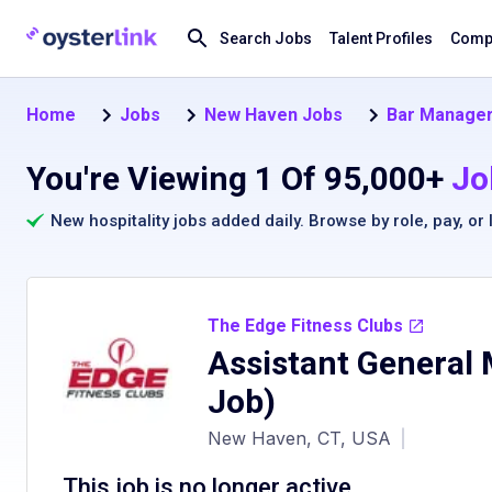
Search Jobs
Talent Profiles
Compa
Home
Jobs
New Haven Jobs
Bar Manager
You're Viewing 1 Of 95,000+
Jo
New hospitality jobs added daily. Browse by
role
,
pay
, or
The Edge Fitness Clubs
Assistant General
Job)
New Haven, CT, USA
|
This job is no longer active