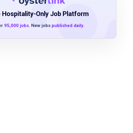
 Hospitality-Only Job Platform
er
95,000 jobs
. New jobs
published daily
.