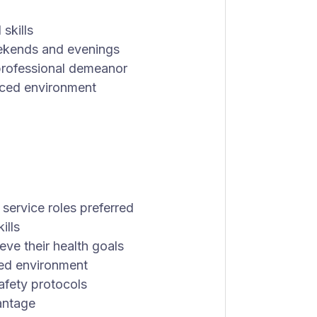
skills
weekends and evenings
d professional demeanor
paced environment
 service roles preferred
ills
eve their health goals
nted environment
fety protocols
vantage