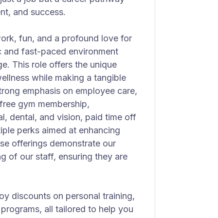
nt, and success.
ork, fun, and a profound love for
c and fast-paced environment
. This role offers the unique
wellness while making a tangible
 strong emphasis on employee care,
s free gym membership,
, dental, and vision, paid time off
tiple perks aimed at enhancing
se offerings demonstrate our
g of our staff, ensuring they are
oy discounts on personal training,
rograms, all tailored to help you