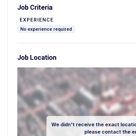
Job Criteria
EXPERIENCE
No experience required
Job Location
We didn't receive the exact locatio
please contact the e