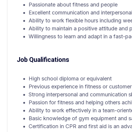
Passionate about fitness and people
Excellent communication and interpersonal 
Ability to work flexible hours including 
Ability to maintain a positive attitude an
Willingness to learn and adapt in a fast-
Job Qualifications
High school diploma or equivalent
Previous experience in fitness or customer
Strong interpersonal and communication sk
Passion for fitness and helping others achi
Ability to work effectively in a team-orie
Basic knowledge of gym equipment and sa
Certification in CPR and first aid is an ad