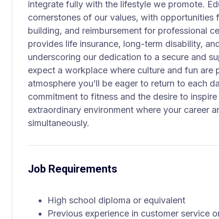
integrate fully with the lifestyle we promote. 
cornerstones of our values, with opportunities f
building, and reimbursement for professional c
provides life insurance, long-term disability, 
underscoring our dedication to a secure and su
expect a workplace where culture and fun are 
atmosphere you’ll be eager to return to each d
commitment to fitness and the desire to inspire 
extraordinary environment where your career an
simultaneously.
Job Requirements
High school diploma or equivalent
Previous experience in customer service or 