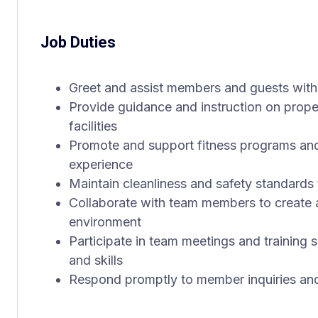
Job Duties
Greet and assist members and guests with
Provide guidance and instruction on prop
facilities
Promote and support fitness programs an
experience
Maintain cleanliness and safety standards
Collaborate with team members to create a
environment
Participate in team meetings and training
and skills
Respond promptly to member inquiries and 