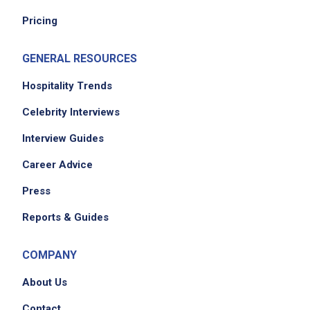
Pricing
GENERAL RESOURCES
Hospitality Trends
Celebrity Interviews
Interview Guides
Career Advice
Press
Reports & Guides
COMPANY
About Us
Contact