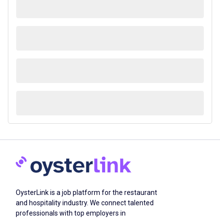
OysterLink is a job platform for the restaurant
and hospitality industry. We connect talented
professionals with top employers in