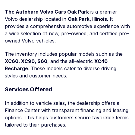
The Autobarn Volvo Cars Oak Park
is a premier
Volvo dealership located in
Oak Park, Illinois
. It
provides a comprehensive automotive experience with
a wide selection of new, pre-owned, and certified pre-
owned Volvo vehicles.
The inventory includes popular models such as the
XC60, XC90, S60
, and the all-electric
XC40
Recharge
. These models cater to diverse driving
styles and customer needs.
Services Offered
In addition to vehicle sales, the dealership offers a
Finance Center with transparent financing and leasing
options. This helps customers secure favorable terms
tailored to their purchases.