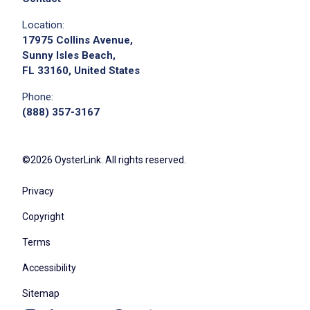
Location:
17975 Collins Avenue,
Sunny Isles Beach,
FL 33160, United States
Phone:
(888) 357-3167
©2026 OysterLink. All rights reserved.
Privacy
Copyright
Terms
Accessibility
Sitemap