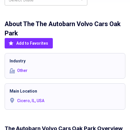
About The
The Autobarn Volvo Cars Oak
Park
Add to Favorites
Industry
Other
Main Location
Cicero, IL, USA
The Autobarn Volvo Cars Oak Park Overview