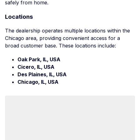
safely from home.
Locations
The dealership operates multiple locations within the
Chicago area, providing convenient access for a
broad customer base. These locations include:
Oak Park, IL, USA
Cicero, IL, USA
Des Plaines, IL, USA
Chicago, IL, USA