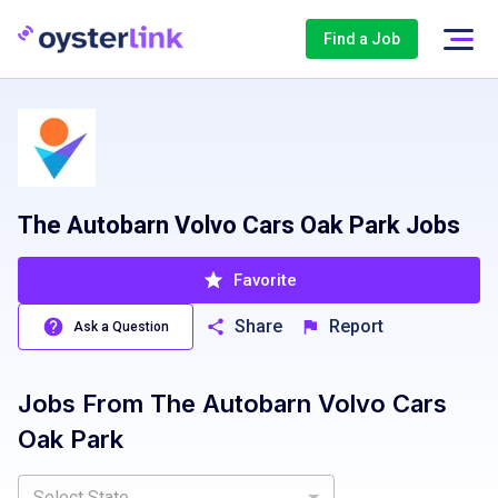
Find a Job
The Autobarn Volvo Cars Oak Park Jobs
Favorite
Share
Report
Ask a Question
Jobs From
The Autobarn Volvo Cars
Oak Park
Select State