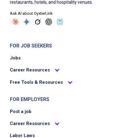
restaurants, hotels, and hospitality venues.
Ask AI about OysterLink
FOR JOB SEEKERS
Jobs
Career Resources
Free Tools & Resources
FOR EMPLOYERS
Post a job
Career Resources
Labor Laws