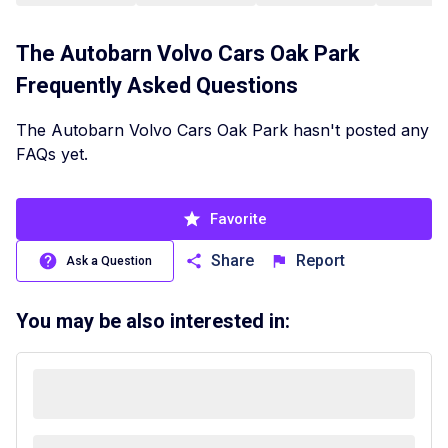
The Autobarn Volvo Cars Oak Park
Frequently Asked Questions
The Autobarn Volvo Cars Oak Park hasn't posted any
FAQs yet.
Favorite
Share
Report
Ask a Question
You may be also interested in: