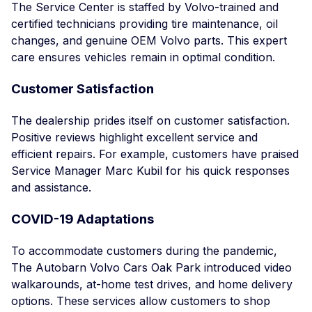
The Service Center is staffed by Volvo-trained and
certified technicians providing tire maintenance, oil
changes, and genuine OEM Volvo parts. This expert
care ensures vehicles remain in optimal condition.
Customer Satisfaction
The dealership prides itself on customer satisfaction.
Positive reviews highlight excellent service and
efficient repairs. For example, customers have praised
Service Manager Marc Kubil for his quick responses
and assistance.
COVID-19 Adaptations
To accommodate customers during the pandemic,
The Autobarn Volvo Cars Oak Park introduced video
walkarounds, at-home test drives, and home delivery
options. These services allow customers to shop