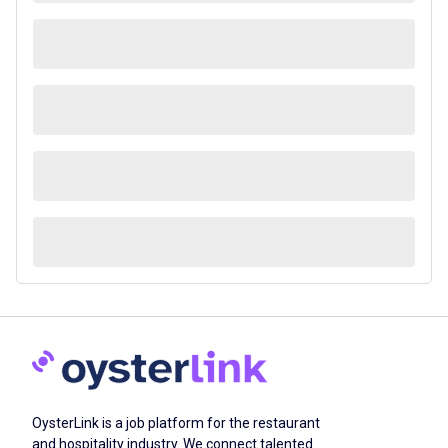
OysterLink is a job platform for the restaurant
and hospitality industry. We connect talented