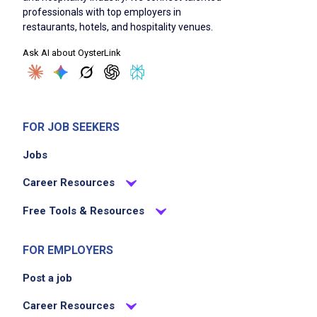
professionals with top employers in
restaurants, hotels, and hospitality venues.
Ask AI about OysterLink
FOR JOB SEEKERS
Jobs
Career Resources
Free Tools & Resources
FOR EMPLOYERS
Post a job
Career Resources