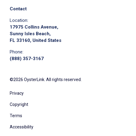
Contact
Location:
17975 Collins Avenue,
Sunny Isles Beach,
FL 33160, United States
Phone:
(888) 357-3167
©2026 OysterLink. All rights reserved.
Privacy
Copyright
Terms
Accessibility