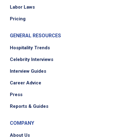
Labor Laws
Pricing
GENERAL RESOURCES
Hospitality Trends
Celebrity Interviews
Interview Guides
Career Advice
Press
Reports & Guides
COMPANY
About Us