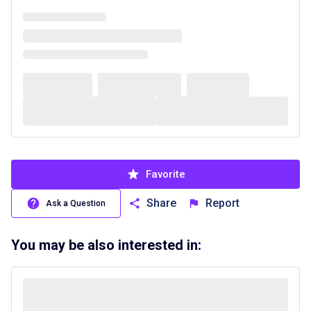
Favorite
Share
Report
Ask a Question
You may be also interested in: