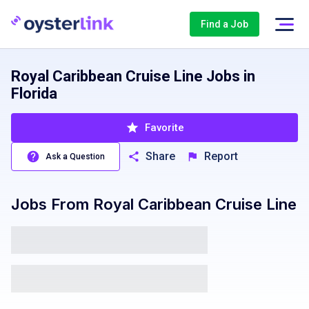
Find a Job
Royal Caribbean Cruise Line Jobs in
Florida
Favorite
Share
Report
Ask a Question
Jobs From
Royal Caribbean Cruise Line