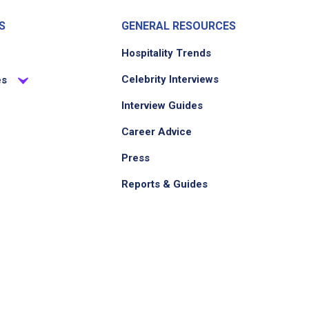
S
GENERAL RESOURCES
Hospitality Trends
Celebrity Interviews
es
Interview Guides
Career Advice
Press
Reports & Guides