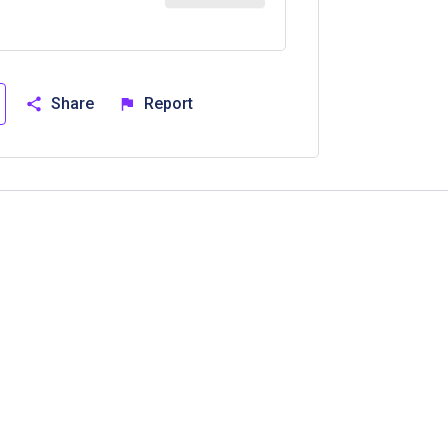
Share
Report