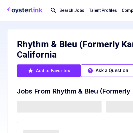
Search Jobs
Talent Profiles
Compa
Rhythm & Bleu (Formerly Kar
California
Ask a Question
Add to Favorites
Jobs From
Rhythm & Bleu (Formerly 