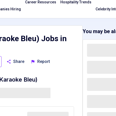
Career Resources
Hospitality Trends
nies Hiring
Celebrity In
You may be als
aoke Bleu) Jobs in
Share
Report
Karaoke Bleu)