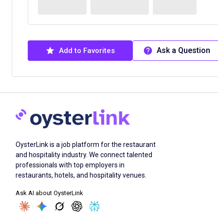
Ask a Question
Add to Favorites
OysterLink is a job platform for the restaurant
and hospitality industry. We connect talented
professionals with top employers in
restaurants, hotels, and hospitality venues.
Ask AI about OysterLink