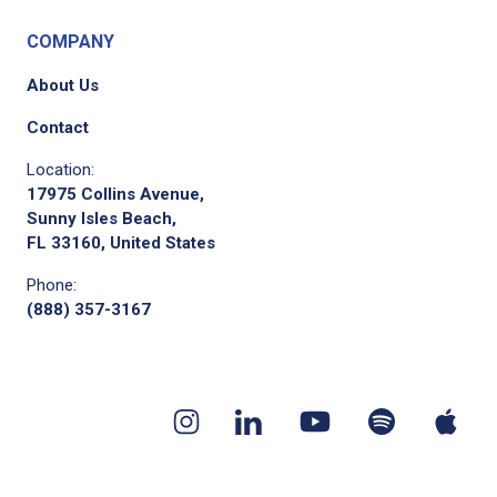
COMPANY
About Us
Contact
Location:
17975 Collins Avenue,
Sunny Isles Beach,
FL 33160, United States
Phone:
(888) 357-3167
Youtube
App
Spotify
Instagram
Linkedin
channel
pod
podcast
page
page