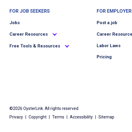
FOR JOB SEEKERS
FOR EMPLOYER
Jobs
Post a job
Career Resources
Career Resourc
Labor Laws
Free Tools & Resources
Pricing
©2026 OysterLink. All rights reserved.
Privacy
|
Copyright
|
Terms
|
Accessibility
|
Sitemap