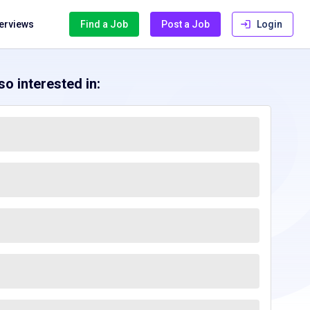
terviews
Find a Job
Post a Job
Login
o interested in: