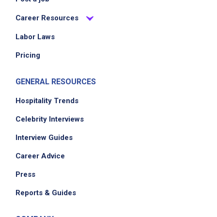
Career Resources
Labor Laws
Pricing
GENERAL RESOURCES
Hospitality Trends
Celebrity Interviews
Interview Guides
Career Advice
Press
Reports & Guides