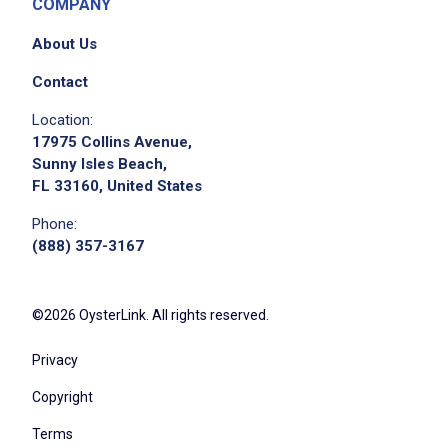
COMPANY
About Us
Contact
Location:
17975 Collins Avenue,
Sunny Isles Beach,
FL 33160, United States
Phone:
(888) 357-3167
©2026 OysterLink. All rights reserved.
Privacy
Copyright
Terms