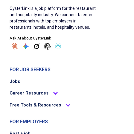
OysterLink is a job platform for the restaurant
and hospitality industry. We connect talented
professionals with top employers in
restaurants, hotels, and hospitality venues.
Ask AI about OysterLink
FOR JOB SEEKERS
Jobs
Career Resources
Free Tools & Resources
FOR EMPLOYERS
Post a job