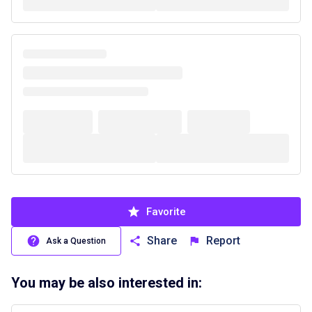
Favorite
Share
Report
Ask a Question
You may be also interested in: