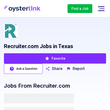
Find a Job
Recruiter.com Jobs in Texas
Favorite
Share
Report
Ask a Question
Jobs From
Recruiter.com