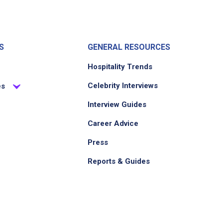
S
GENERAL RESOURCES
Hospitality Trends
Celebrity Interviews
es
Interview Guides
Career Advice
Press
Reports & Guides