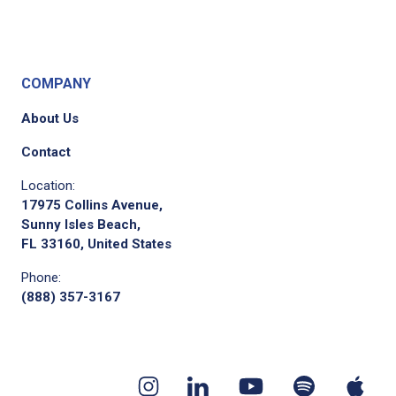
COMPANY
About Us
Contact
Location:
17975 Collins Avenue,
Sunny Isles Beach,
FL 33160, United States
Phone:
(888) 357-3167
Youtube
App
Spotify
Instagram
Linkedin