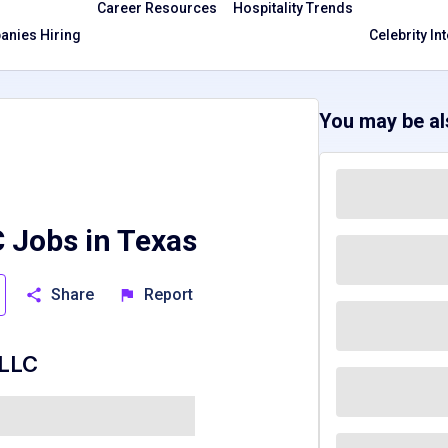
Career Resources
Hospitality Trends
nies Hiring
Celebrity In
You may be als
 Jobs in Texas
Share
Report
 LLC