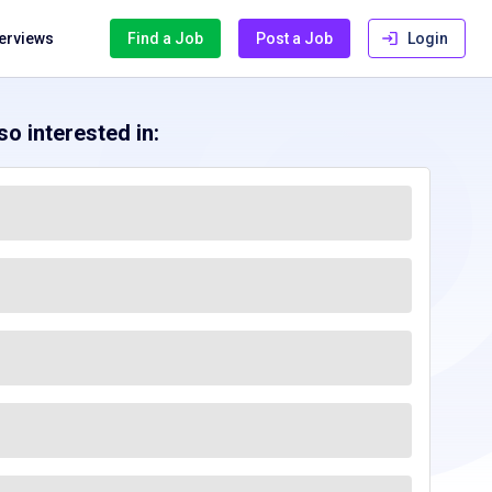
terviews
Find a Job
Post a Job
Login
o interested in: