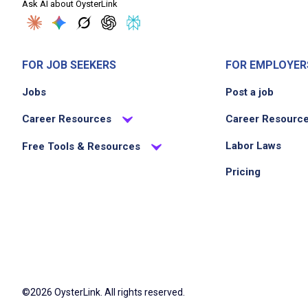
Ask AI about OysterLink
FOR JOB SEEKERS
FOR EMPLOYER
Jobs
Post a job
Career Resources
Career Resourc
Labor Laws
Free Tools & Resources
Pricing
©2026 OysterLink. All rights reserved.