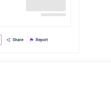
Share
Report