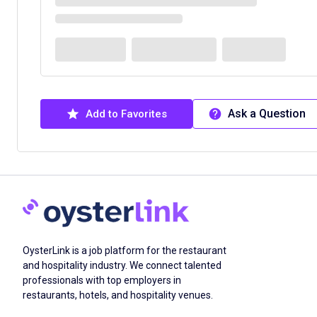
Ask a Question
Add to Favorites
OysterLink is a job platform for the restaurant
and hospitality industry. We connect talented
professionals with top employers in
restaurants, hotels, and hospitality venues.