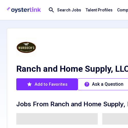
Search Jobs
Talent Profiles
Compa
Ranch and Home Supply, LLC
Ask a Question
Add to Favorites
Jobs From
Ranch and Home Supply,