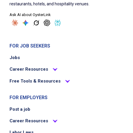
restaurants, hotels, and hospitality venues.
Ask AI about OysterLink
FOR JOB SEEKERS
Jobs
Career Resources
Free Tools & Resources
FOR EMPLOYERS
Post a job
Career Resources
Labor Laws