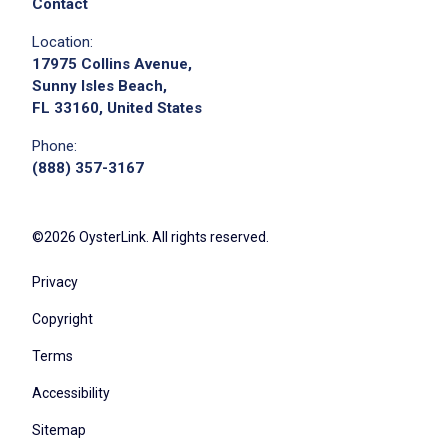
Contact
Location:
17975 Collins Avenue,
Sunny Isles Beach,
FL 33160, United States
Phone:
(888) 357-3167
©2026 OysterLink. All rights reserved.
Privacy
Copyright
Terms
Accessibility
Sitemap