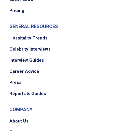
Pricing
GENERAL RESOURCES
Hospitality Trends
Celebrity Interviews
Interview Guides
Career Advice
Press
Reports & Guides
COMPANY
About Us