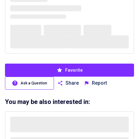
Favorite
Share
Report
Ask a Question
You may be also interested in: