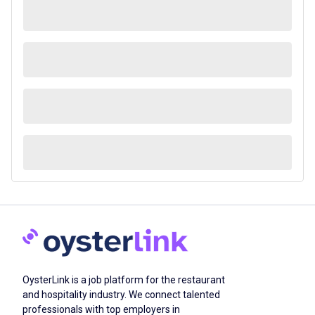
OysterLink is a job platform for the restaurant
and hospitality industry. We connect talented
professionals with top employers in