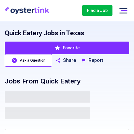
Find a Job
Quick Eatery Jobs in Texas
Favorite
Share
Report
Ask a Question
Jobs From
Quick Eatery