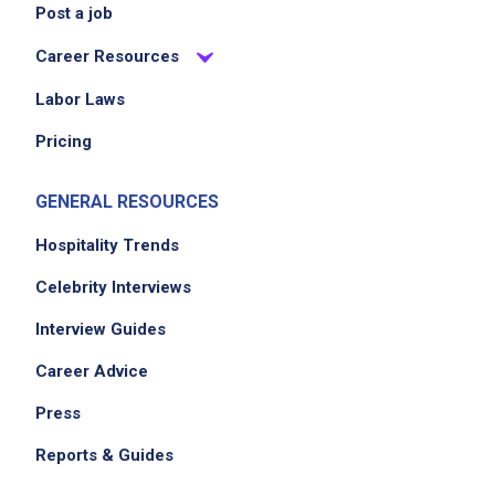
Post a job
Career Resources
Labor Laws
Pricing
GENERAL RESOURCES
Hospitality Trends
Celebrity Interviews
Interview Guides
Career Advice
Press
Reports & Guides