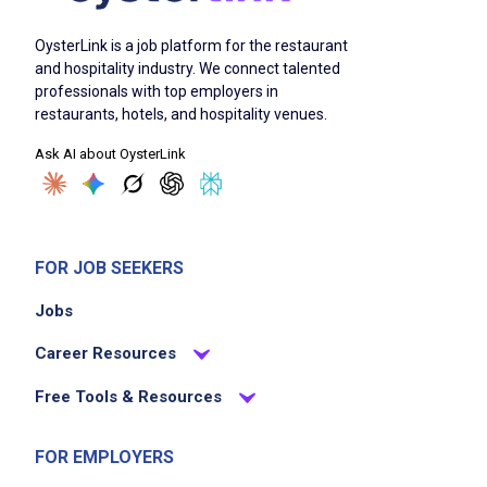
OysterLink is a job platform for the restaurant
and hospitality industry. We connect talented
professionals with top employers in
restaurants, hotels, and hospitality venues.
Ask AI about OysterLink
FOR JOB SEEKERS
Jobs
Career Resources
Free Tools & Resources
FOR EMPLOYERS