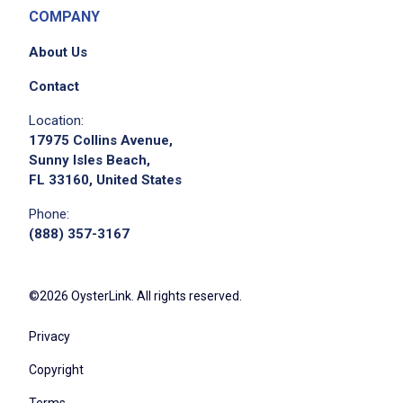
COMPANY
About Us
Contact
Location:
17975 Collins Avenue,
Sunny Isles Beach,
FL 33160, United States
Phone:
(888) 357-3167
©2026 OysterLink. All rights reserved.
Privacy
Copyright