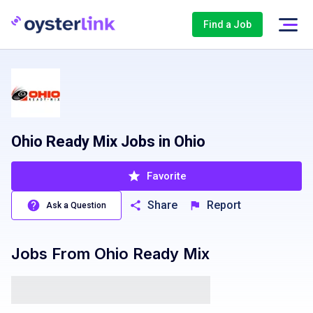
Find a Job
Ohio Ready Mix Jobs in Ohio
Favorite
Share
Report
Ask a Question
Jobs From
Ohio Ready Mix