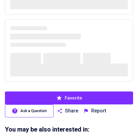
Favorite
Share
Report
Ask a Question
You may be also interested in: