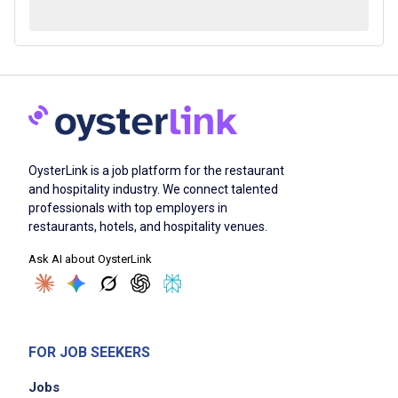
OysterLink is a job platform for the restaurant
and hospitality industry. We connect talented
professionals with top employers in
restaurants, hotels, and hospitality venues.
Ask AI about OysterLink
FOR JOB SEEKERS
Jobs