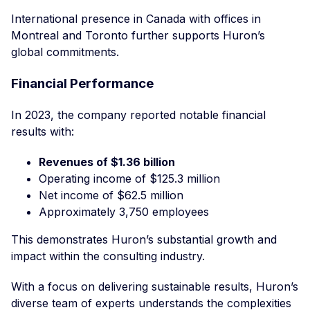
International presence in Canada with offices in
Montreal and Toronto further supports Huron’s
global commitments.
Financial Performance
In 2023, the company reported notable financial
results with:
Revenues of $1.36 billion
Operating income of $125.3 million
Net income of $62.5 million
Approximately 3,750 employees
This demonstrates Huron’s substantial growth and
impact within the consulting industry.
With a focus on delivering sustainable results, Huron’s
diverse team of experts understands the complexities