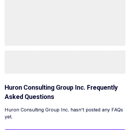
Huron Consulting Group Inc.
Frequently
Asked Questions
Huron Consulting Group Inc. hasn't posted any FAQs
yet.