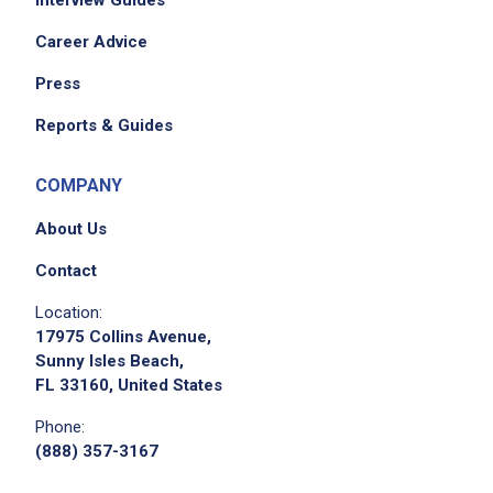
Career Advice
Press
Reports & Guides
COMPANY
About Us
Contact
Location:
17975 Collins Avenue,
Sunny Isles Beach,
FL 33160, United States
Phone:
(888) 357-3167