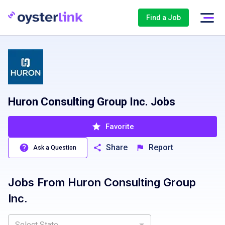
Find a Job
Huron Consulting Group Inc. Jobs
Favorite
Share
Report
Ask a Question
Jobs From
Huron Consulting Group
Inc.
Select State