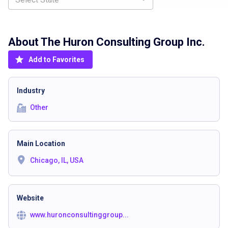
About The
Huron Consulting Group Inc.
Add to Favorites
Industry
Other
Main Location
Chicago, IL, USA
Website
www.huronconsultinggroup...