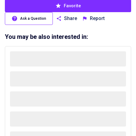
Favorite
Share
Report
Ask a Question
You may be also interested in: