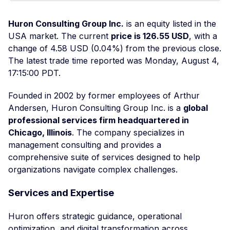
Huron Consulting Group Inc.
is an equity listed in the
USA market. The current
price is 126.55 USD
, with a
change of 4.58 USD (0.04%) from the previous close.
The latest trade time reported was Monday, August 4,
17:15:00 PDT.
Founded in 2002 by former employees of Arthur
Andersen, Huron Consulting Group Inc. is a
global
professional services firm headquartered in
Chicago, Illinois
. The company specializes in
management consulting and provides a
comprehensive suite of services designed to help
organizations navigate complex challenges.
Services and Expertise
Huron offers strategic guidance, operational
optimization, and digital transformation across