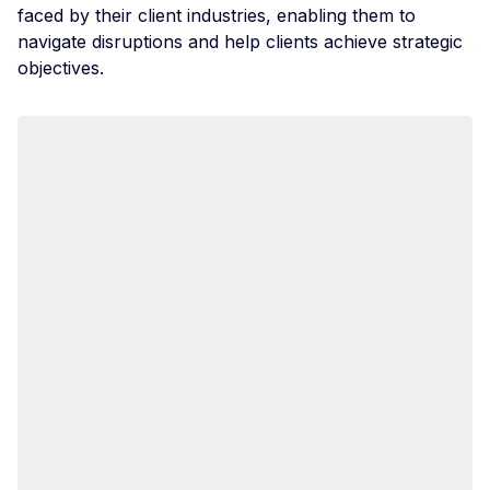
faced by their client industries, enabling them to
navigate disruptions and help clients achieve strategic
objectives.