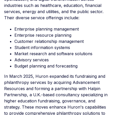
industries such as healthcare, education, financial
services, energy and utilities, and the public sector.
Their diverse service offerings include:
Enterprise planning management
Enterprise resource planning
Customer relationship management
Student information systems
Market research and software solutions
Advisory services
Budget planning and forecasting
In March 2025, Huron expanded its fundraising and
philanthropy services by acquiring Advancement
Resources and forming a partnership with Halpin
Partnership, a U.K.-based consultancy specializing in
higher education fundraising, governance, and
strategy. These moves enhance Huron's capabilities
to provide comprehensive philanthropy solutions to