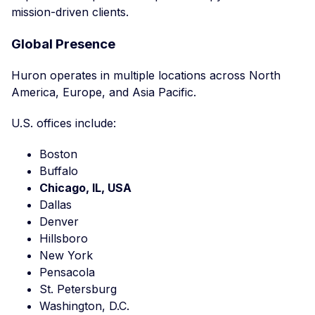
mission-driven clients.
Global Presence
Huron operates in multiple locations across North
America, Europe, and Asia Pacific.
U.S. offices include:
Boston
Buffalo
Chicago, IL, USA
Dallas
Denver
Hillsboro
New York
Pensacola
St. Petersburg
Washington, D.C.