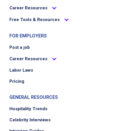
Career Resources
Free Tools & Resources
FOR EMPLOYERS
Post a job
Career Resources
Labor Laws
Pricing
GENERAL RESOURCES
Hospitality Trends
Celebrity Interviews
Interview Guides