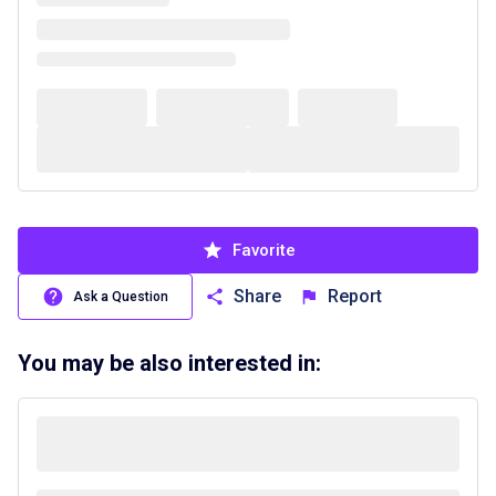
Favorite
Share
Report
Ask a Question
You may be also interested in: