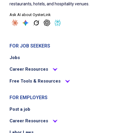
restaurants, hotels, and hospitality venues.
Ask AI about OysterLink
FOR JOB SEEKERS
Jobs
Career Resources
Free Tools & Resources
FOR EMPLOYERS
Post a job
Career Resources
Labor Laws