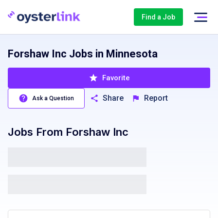
Find a Job
Forshaw Inc Jobs in Minnesota
Favorite
Share
Report
Ask a Question
Jobs From
Forshaw Inc