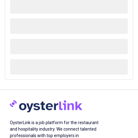
OysterLink is a job platform for the restaurant
and hospitality industry. We connect talented
professionals with top employers in