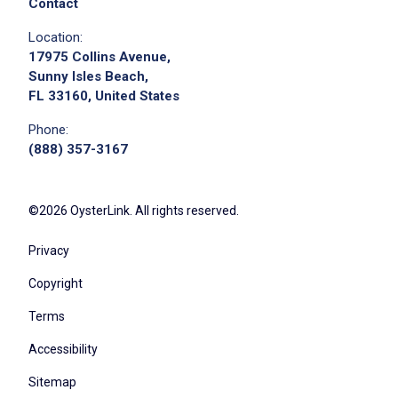
Contact
Location:
17975 Collins Avenue,
Sunny Isles Beach,
FL 33160, United States
Phone:
(888) 357-3167
©2026 OysterLink. All rights reserved.
Privacy
Copyright
Terms
Accessibility
Sitemap