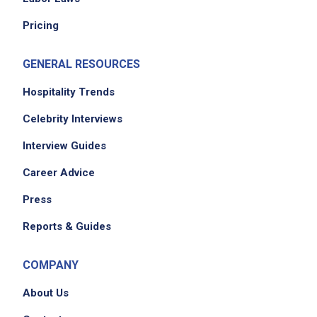
Pricing
GENERAL RESOURCES
Hospitality Trends
Celebrity Interviews
Interview Guides
Career Advice
Press
Reports & Guides
COMPANY
About Us