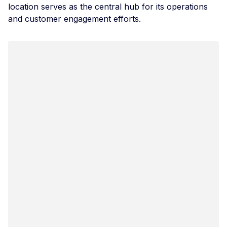
location serves as the central hub for its operations
and customer engagement efforts.