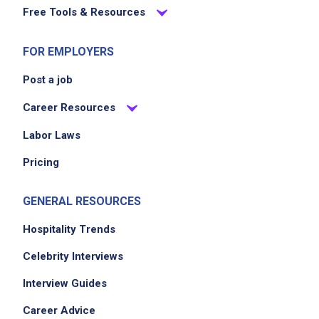
Free Tools & Resources
FOR EMPLOYERS
Post a job
Career Resources
Labor Laws
Pricing
GENERAL RESOURCES
Hospitality Trends
Celebrity Interviews
Interview Guides
Career Advice