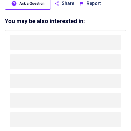
Share
Report
Ask a Question
You may be also interested in: