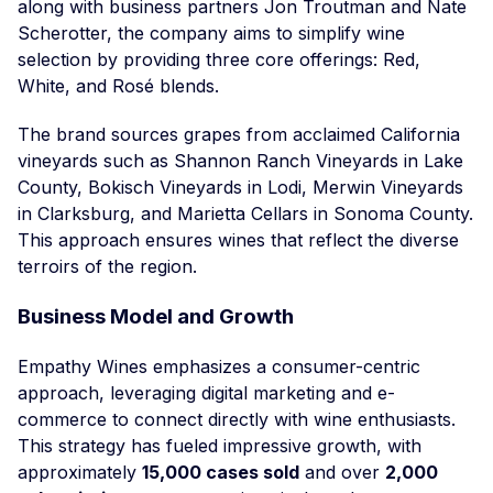
along with business partners Jon Troutman and Nate
Scherotter, the company aims to simplify wine
selection by providing three core offerings: Red,
White, and Rosé blends.
The brand sources grapes from acclaimed California
vineyards such as Shannon Ranch Vineyards in Lake
County, Bokisch Vineyards in Lodi, Merwin Vineyards
in Clarksburg, and Marietta Cellars in Sonoma County.
This approach ensures wines that reflect the diverse
terroirs of the region.
Business Model and Growth
Empathy Wines emphasizes a consumer-centric
approach, leveraging digital marketing and e-
commerce to connect directly with wine enthusiasts.
This strategy has fueled impressive growth, with
approximately
15,000 cases sold
and over
2,000