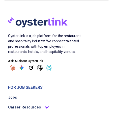
OysterLink is a job platform for the restaurant
and hospitality industry. We connect talented
professionals with top employers in
restaurants, hotels, and hospitality venues.
Ask AI about OysterLink
FOR JOB SEEKERS
Jobs
Career Resources