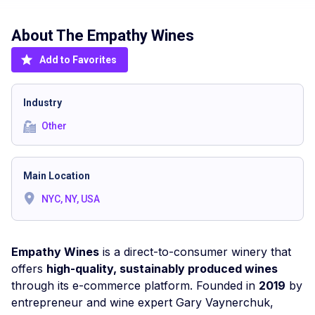
About The
Empathy Wines
Add to Favorites
Industry
Other
Main Location
NYC, NY, USA
Empathy Wines
is a direct-to-consumer winery that
offers
high-quality, sustainably produced wines
through its e-commerce platform. Founded in
2019
by
entrepreneur and wine expert Gary Vaynerchuk,