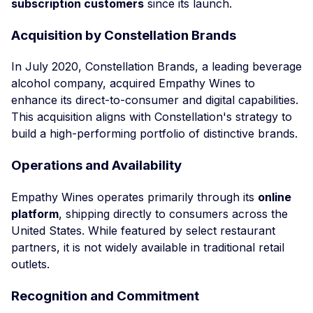
subscription customers
since its launch.
Acquisition by Constellation Brands
In July 2020, Constellation Brands, a leading beverage
alcohol company, acquired Empathy Wines to
enhance its direct-to-consumer and digital capabilities.
This acquisition aligns with Constellation's strategy to
build a high-performing portfolio of distinctive brands.
Operations and Availability
Empathy Wines operates primarily through its
online
platform
, shipping directly to consumers across the
United States. While featured by select restaurant
partners, it is not widely available in traditional retail
outlets.
Recognition and Commitment