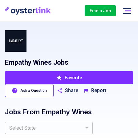
Find a Job
Empathy Wines Jobs
Favorite
Share
Report
Ask a Question
Jobs From
Empathy Wines
Select State