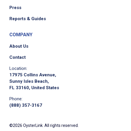
Press
Reports & Guides
COMPANY
About Us
Contact
Location:
17975 Collins Avenue,
Sunny Isles Beach,
FL 33160, United States
Phone:
(888) 357-3167
©2026 OysterLink. All rights reserved.