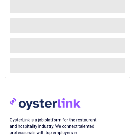
OysterLink is a job platform for the restaurant
and hospitality industry. We connect talented
professionals with top employers in