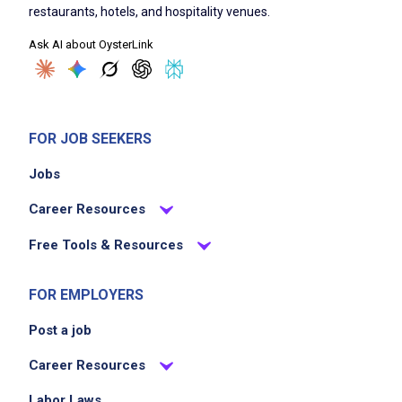
restaurants, hotels, and hospitality venues.
Ask AI about OysterLink
FOR JOB SEEKERS
Jobs
Career Resources
Free Tools & Resources
FOR EMPLOYERS
Post a job
Career Resources
Labor Laws