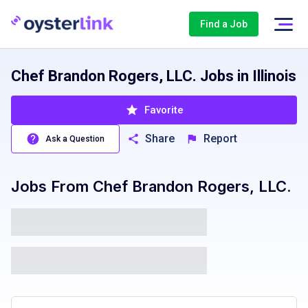
Find a Job
Chef Brandon Rogers, LLC. Jobs in Illinois
Favorite
Share
Report
Ask a Question
Jobs From
Chef Brandon Rogers, LLC.