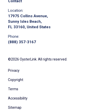
Contact
Location:
17975 Collins Avenue,
Sunny Isles Beach,
FL 33160, United States
Phone:
(888) 357-3167
©2026 OysterLink. All rights reserved.
Privacy
Copyright
Terms
Accessibility
Sitemap