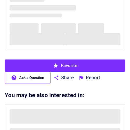
Favorite
Share
Report
Ask a Question
You may be also interested in: