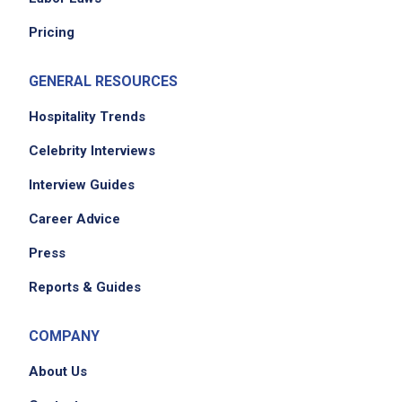
Pricing
GENERAL RESOURCES
Hospitality Trends
Celebrity Interviews
Interview Guides
Career Advice
Press
Reports & Guides
COMPANY
About Us