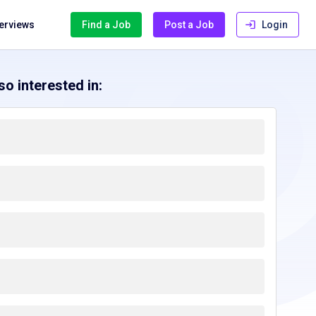
terviews
Find a Job
Post a Job
Login
o interested in: