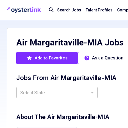
Search Jobs
Talent Profiles
Compa
Air Margaritaville-MIA Jobs
Ask a Question
Add to Favorites
Jobs From
Air Margaritaville-MIA
Select State
About The
Air Margaritaville-MIA