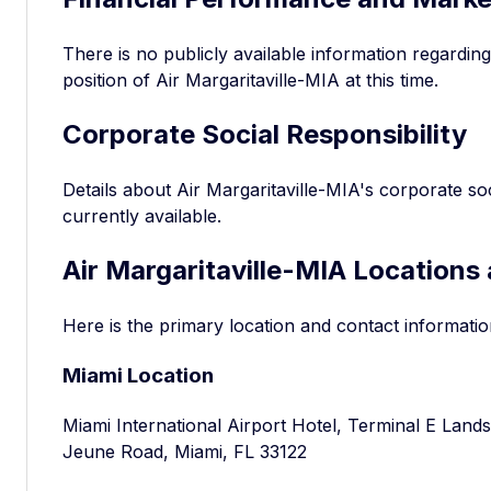
There is no publicly available information regardin
position of Air Margaritaville-MIA at this time.
Corporate Social Responsibility
Details about Air Margaritaville-MIA's corporate soci
currently available.
Air Margaritaville-MIA Locations
Here is the primary location and contact informatio
Miami Location
Miami International Airport Hotel, Terminal E Lands
Jeune Road, Miami, FL 33122