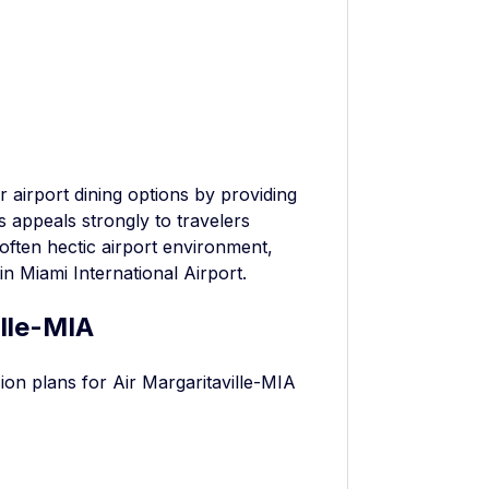
er airport dining options by providing
 appeals strongly to travelers
often hectic airport environment,
hin Miami International Airport.
ille-MIA
ion plans for Air Margaritaville-MIA