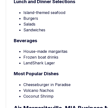
Lunch and Dinner Selections
Island-themed seafood
Burgers
Salads
Sandwiches
Beverages
House-made margaritas
Frozen boat drinks
LandShark Lager
Most Popular Dishes
Cheeseburger in Paradise
Volcano Nachos
Coconut Shrimp