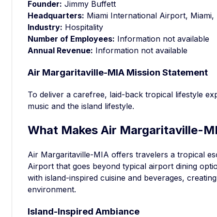
Founder:
Jimmy Buffett
Headquarters:
Miami International Airport, Miami,
Industry:
Hospitality
Number of Employees:
Information not available
Annual Revenue:
Information not available
Air Margaritaville-MIA Mission Statement
To deliver a carefree, laid-back tropical lifestyle e
music and the island lifestyle.
What Makes Air Margaritaville-MI
Air Margaritaville-MIA offers travelers a tropical e
Airport that goes beyond typical airport dining opt
with island-inspired cuisine and beverages, creating 
environment.
Island-Inspired Ambiance