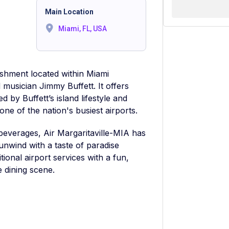
Main Location
Miami, FL, USA
lishment located within Miami
musician Jimmy Buffett. It offers
d by Buffett’s island lifestyle and
one of the nation's busiest airports.
 beverages, Air Margaritaville-MIA has
unwind with a taste of paradise
itional airport services with a fun,
e dining scene.