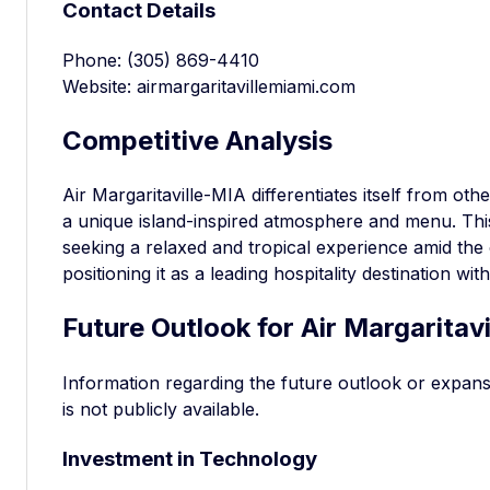
Contact Details
Phone: (305) 869-4410
Website: airmargaritavillemiami.com
Competitive Analysis
Air Margaritaville-MIA differentiates itself from oth
a unique island-inspired atmosphere and menu. This
seeking a relaxed and tropical experience amid the 
positioning it as a leading hospitality destination wit
Future Outlook for Air Margaritav
Information regarding the future outlook or expans
is not publicly available.
Investment in Technology