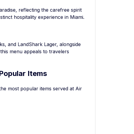
radise, reflecting the carefree spirit
stinct hospitality experience in Miami.
ks, and LandShark Lager, alongside
this menu appeals to travelers
Popular Items
the most popular items served at Air