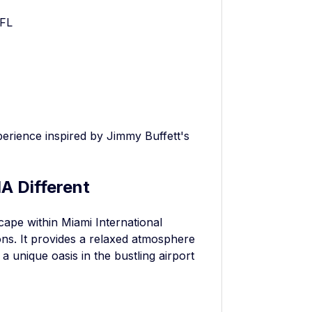
 FL
xperience inspired by Jimmy Buffett's
A Different
scape within Miami International
ions. It provides a relaxed atmosphere
a unique oasis in the bustling airport