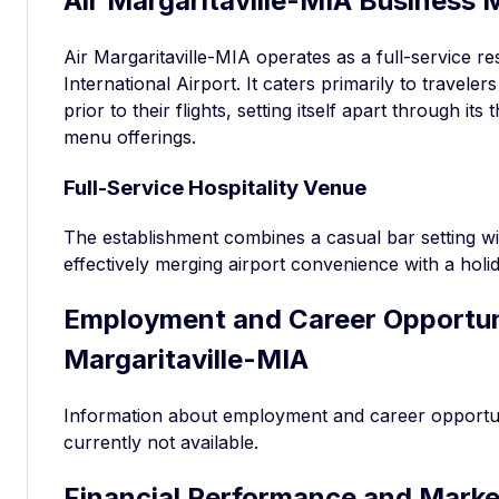
Air Margaritaville-MIA Business 
Air Margaritaville-MIA operates as a full-service r
International Airport. It caters primarily to traveler
prior to their flights, setting itself apart through i
menu offerings.
Full-Service Hospitality Venue
The establishment combines a casual bar setting wit
effectively merging airport convenience with a holi
Employment and Career Opportuni
Margaritaville-MIA
Information about employment and career opportunit
currently not available.
Financial Performance and Marke