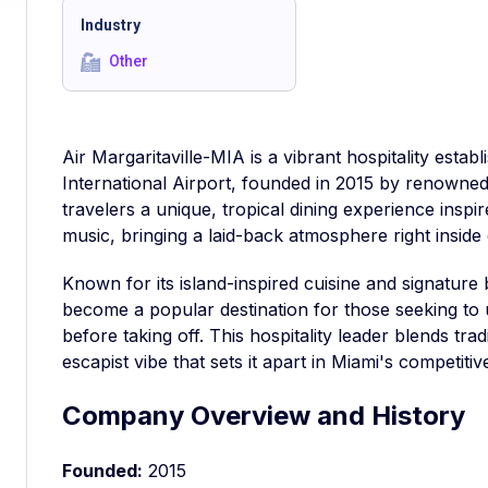
Industry
Other
Air Margaritaville-MIA is a vibrant hospitality estab
International Airport, founded in 2015 by renowned 
travelers a unique, tropical dining experience inspire
music, bringing a laid-back atmosphere right inside 
Known for its island-inspired cuisine and signature
become a popular destination for those seeking to 
before taking off. This hospitality leader blends trad
escapist vibe that sets it apart in Miami's competitiv
Company Overview and History
Founded:
2015