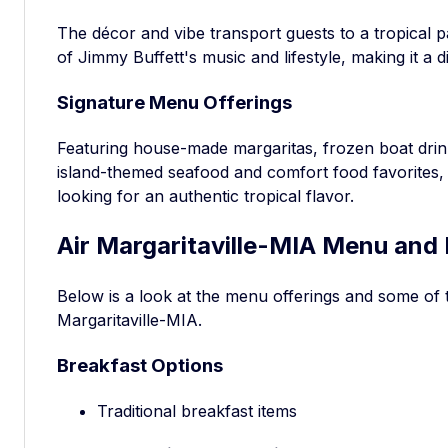
The décor and vibe transport guests to a tropical pa
of Jimmy Buffett's music and lifestyle, making it a di
Signature Menu Offerings
Featuring house-made margaritas, frozen boat drin
island-themed seafood and comfort food favorites, 
looking for an authentic tropical flavor.
Air Margaritaville-MIA Menu and 
Below is a look at the menu offerings and some of 
Margaritaville-MIA.
Breakfast Options
Traditional breakfast items