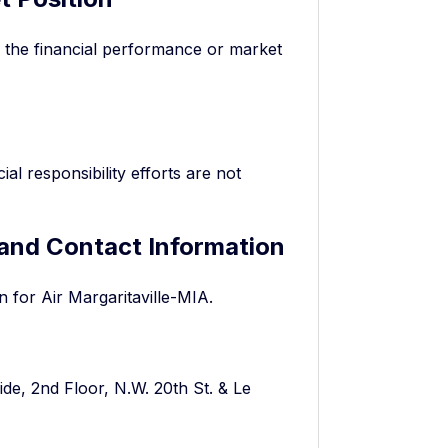
g the financial performance or market
al responsibility efforts are not
 and Contact Information
n for Air Margaritaville-MIA.
ide, 2nd Floor, N.W. 20th St. & Le