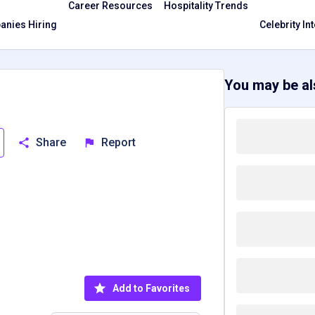
Career Resources
Hospitality Trends
nies Hiring
Celebrity In
You may be als
Share
Report
Add to Favorites