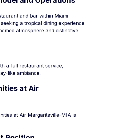
Model and Operations
estaurant and bar within Miami
s seeking a tropical dining experience
ts themed atmosphere and distinctive
h a full restaurant service,
day-like ambiance.
ties at Air
ies at Air Margaritaville-MIA is
t Position