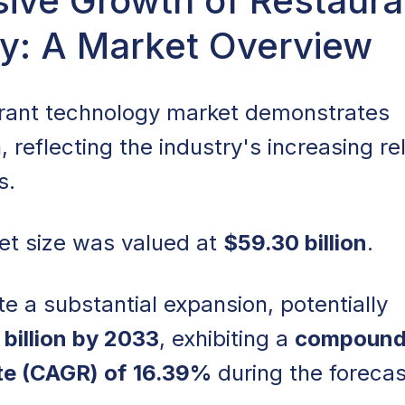
ive Growth of Restaura
y: A Market Overview
owth of Restaurant Technology: A Market Overview
logy as a Competitive Differentiator: Gaining an Edge
urant technology market demonstrates
, reflecting the industry's increasing re
plementation: Transforming Restaurant Operations
ns.
tion: Streamlining Processes for Efficiency
et size was valued at
$59.30 billion
.
front Cost: Addressing the Financial Challenges of
te a substantial expansion, potentially
tion
billion by 2033
, exhibiting a
compoun
d-Based POS Systems: Enhancing Accessibility and
te (CAGR) of
16.39%
during the forecas