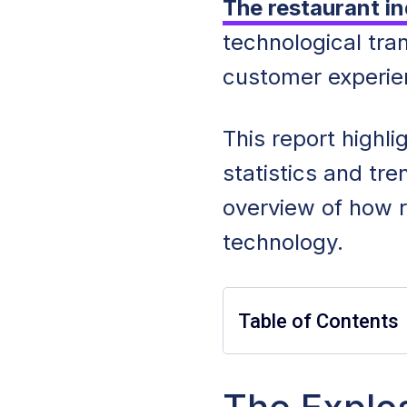
The restaurant in
technological tra
customer experi
This report highl
statistics and tr
overview of how 
technology.
Table of Contents
Restaurant Techn