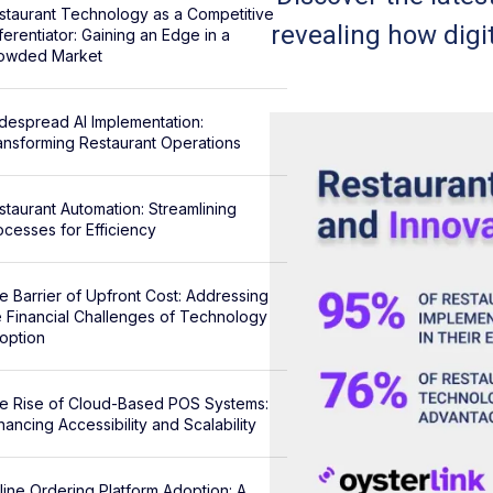
staurant Technology as a Competitive
revealing how digi
ferentiator: Gaining an Edge in a
owded Market
despread AI Implementation:
ansforming Restaurant Operations
staurant Automation: Streamlining
ocesses for Efficiency
e Barrier of Upfront Cost: Addressing
e Financial Challenges of Technology
option
e Rise of Cloud-Based POS Systems:
hancing Accessibility and Scalability
line Ordering Platform Adoption: A