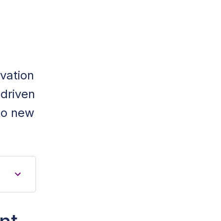
ovation
-driven
to new