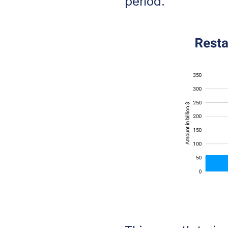
period.
Online Ordering P
The Digital Foun
Presence
The Overall Cust
Personal Touch f
Methodology