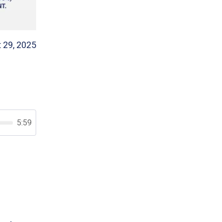
 29, 2025
5:59