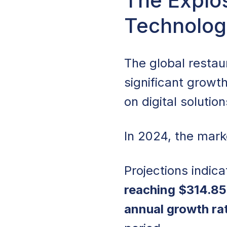
The Explos
Technolog
The Explosive Gr
Restaurant Techno
The global resta
Crowded Market
significant growth
Widespread AI Im
on digital solutio
Restaurant Automa
In 2024, the mark
The Barrier of Up
Projections indica
Technology Adop
reaching $314.85 
The Rise of Clou
annual growth ra
Scalability