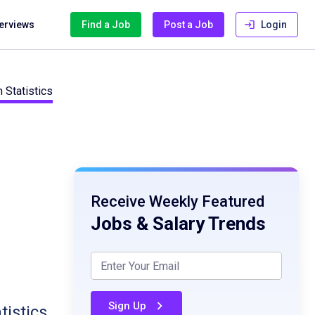
terviews
Find a Job
Post a Job
Login
 Statistics
Receive Weekly Featured
Jobs & Salary Trends
Sign Up
tistics