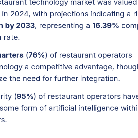
staurant technology market was valued
in 2024, with projections indicating a r
on by 2033
, representing a
16.39%
com
 rate.
uarters
(
76%
) of restaurant operators
nology a competitive advantage, thoug
e the need for further integration.
ity (
95%
) of restaurant operators hav
me form of artificial intelligence withi
s.