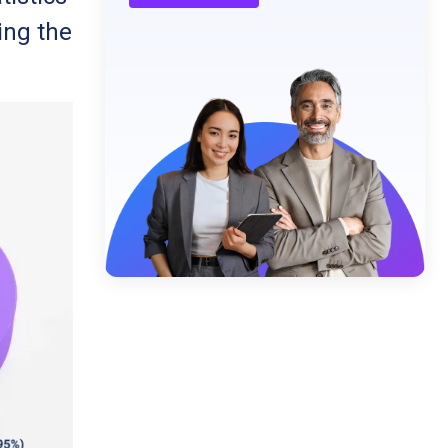
ing the