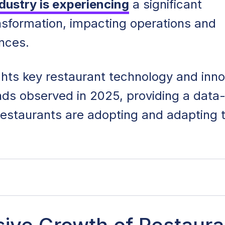
dustry is experiencing
a significant
nsformation, impacting operations and
ences.
ights key restaurant technology and inn
ends observed in 2025, providing a data
restaurants are adopting and adapting 
ology and Innovation: Key Takeaways