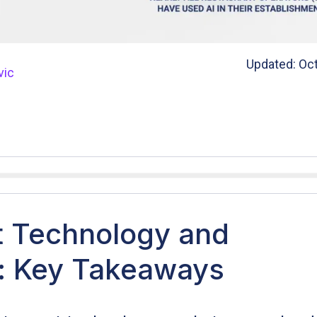
Updated: Oct
vic
t Technology and
n: Key Takeaways