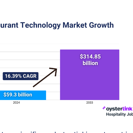
latform Adoption: A Near-Ubiquitous Practice
dation: Restaurant Websites as a Core Component of O
omer View: Balancing Restaurant Technology With the
or Enhanced Experiences