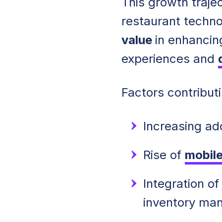
This growth trajec
restaurant techn
value
in enhancin
experiences and
Factors contributi
Increasing ad
Rise of
mobile
Integration o
inventory ma