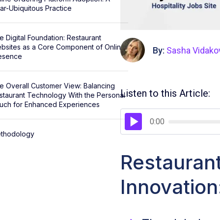
ar-Ubiquitous Practice
e Digital Foundation: Restaurant
bsites as a Core Component of Online
By:
Sasha Vidako
esence
e Overall Customer View: Balancing
Listen to this Article:
staurant Technology With the Personal
uch for Enhanced Experiences
0:00
thodology
Restauran
Innovatio