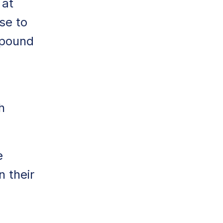
 at
ise to
pound
h
e
n their