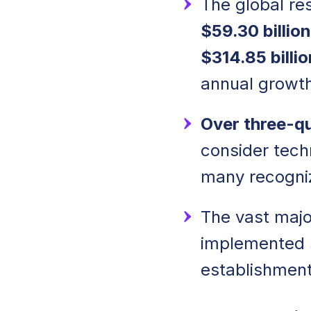
The global re
$59.30 billion
$314.85 billi
annual growth
Over three-q
consider tech
many recogniz
The vast major
implemented so
establishment