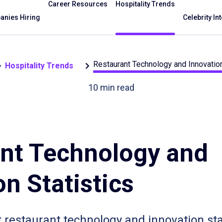
Career Resources
Hospitality Trends
nies Hiring
Celebrity In
Restaurant Technology and Innovation
Hospitality Trends
10
min read
nt Technology and
n Statistics
t restaurant technology and innovation sta