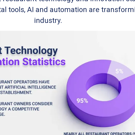
tal tools, AI and automation are transform
industry.