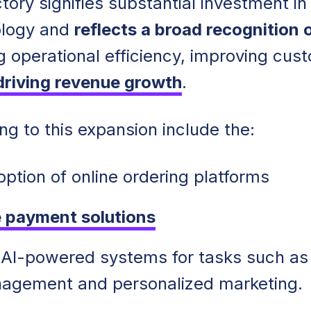
tory signifies substantial investment in
ology and
reflects a broad recognition o
g operational efficiency, improving cus
driving revenue growth
.
ng to this expansion include the:
option of online ordering platforms
 payment solutions
f AI-powered systems for tasks such as
nagement and personalized marketing.